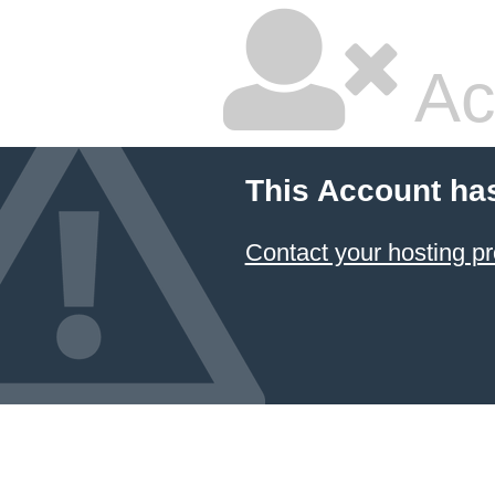
Ac
This Account ha
Contact your hosting pr