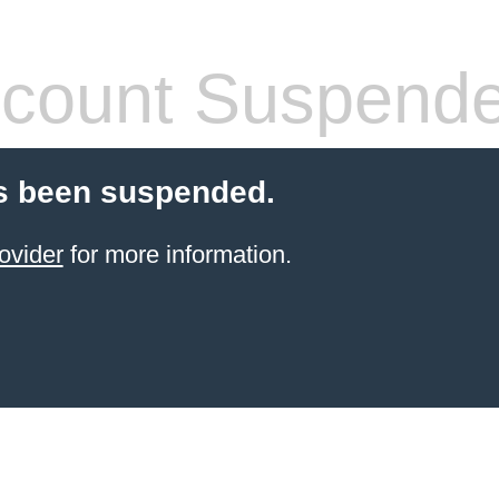
count Suspend
s been suspended.
ovider
for more information.