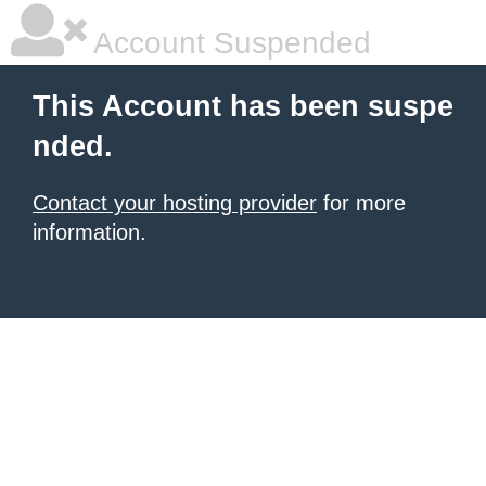
Account Suspended
This Account has been suspe
nded.
Contact your hosting provider
for more
information.