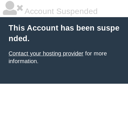
Account Suspended
This Account has been suspe
nded.
Contact your hosting provider
for more
information.