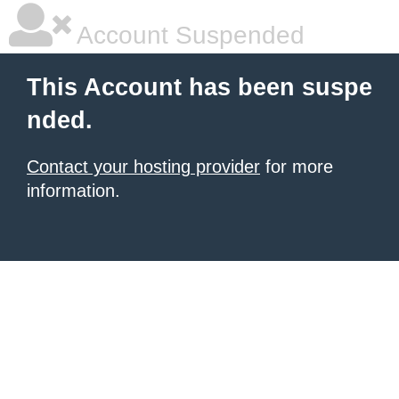
Account Suspended
This Account has been suspe
nded.
Contact your hosting provider
for more
information.