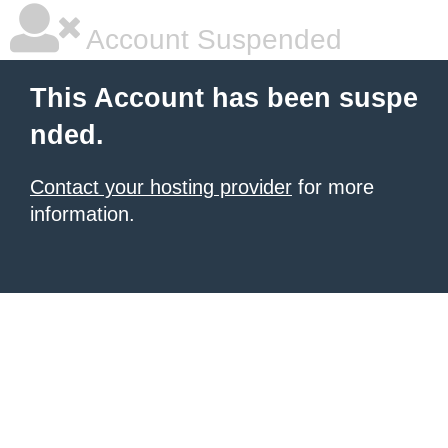
Account Suspended
This Account has been suspe
nded.
Contact your hosting provider
for more
information.