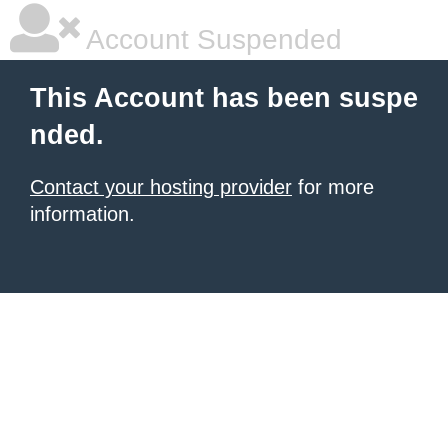
Account Suspended
This Account has been suspe
nded.
Contact your hosting provider
for more
information.