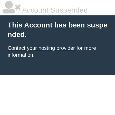
Account Suspended
This Account has been suspe
nded.
Contact your hosting provider
for more
information.