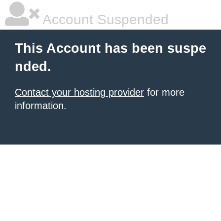
Account Suspended
This Account has been suspe
nded.
Contact your hosting provider
for more
information.