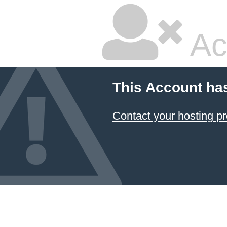
Ac
This Account ha
Contact your hosting pr