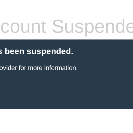
count Suspend
s been suspended.
ovider
for more information.